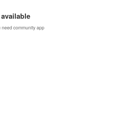
available
you need community app