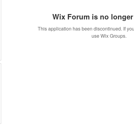
Wix Forum is no longer 
This application has been discontinued. If 
use Wix Groups.