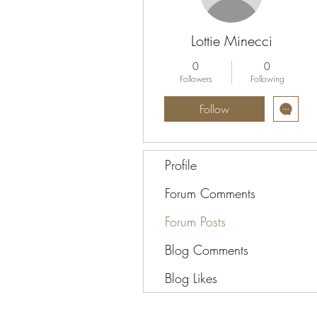
Lottie Minecci
0
0
Followers
Following
Follow
Profile
Forum Comments
Forum Posts
Blog Comments
Blog Likes