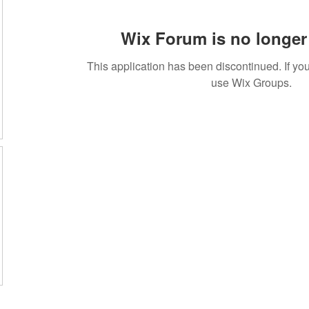
Wix Forum is no longer 
This application has been discontinued. If 
use Wix Groups.