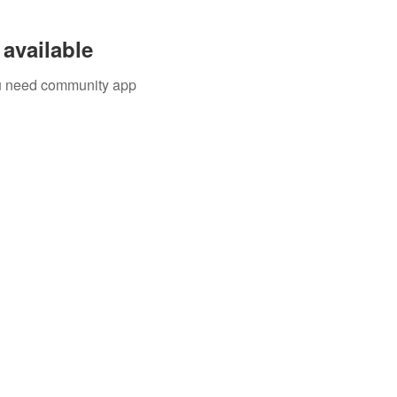
available
you need community app