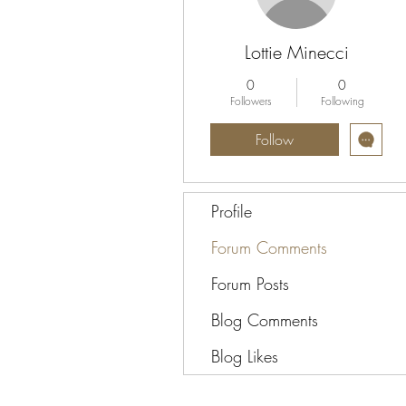
Lottie Minecci
0
0
Followers
Following
Follow
Profile
Forum Comments
Forum Posts
Blog Comments
Blog Likes