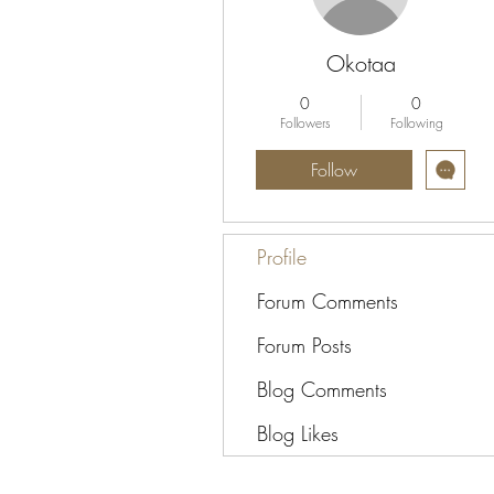
Okotaa
0
0
Followers
Following
Follow
Profile
Forum Comments
Forum Posts
Blog Comments
Blog Likes