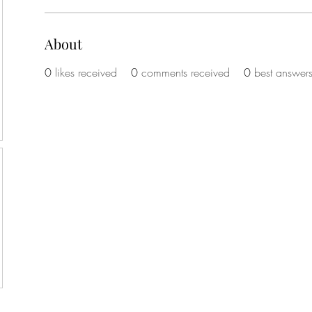
About
0
likes received
0
comments received
0
best answer