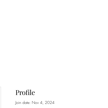
onfilm.com
Profile
Join date: Nov 4, 2024