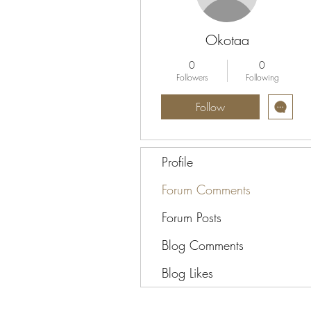
Okotaa
0
0
Followers
Following
Follow
Profile
Forum Comments
Forum Posts
Blog Comments
Blog Likes