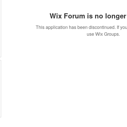
Wix Forum is no longer 
This application has been discontinued. If 
use Wix Groups.