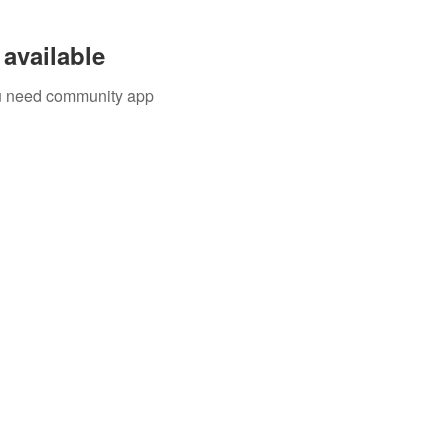
available
you need community app