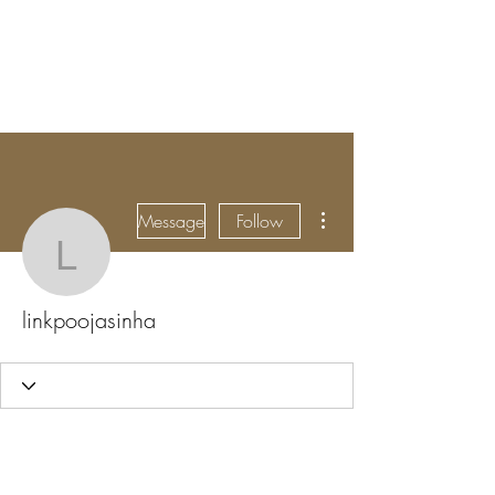
BRADY WILSON
Editor and Sound Designer
More actions
Message
Follow
linkpoojasinha
linkpoojasinha