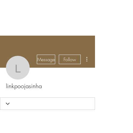
BRADY WILSON
Editor and Sound Designer
More actions
Message
Follow
linkpoojasinha
linkpoojasinha