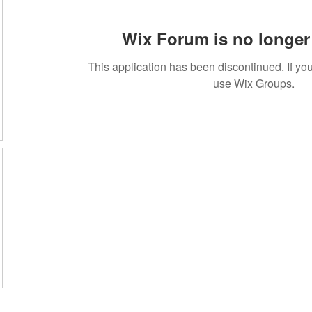
Wix Forum is no longer 
This application has been discontinued. If 
use Wix Groups.