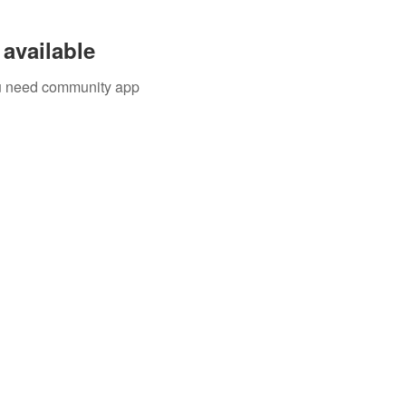
available
you need community app