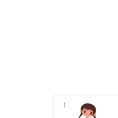
bradywilson.film@gmail.com
Storyteller |
www.bradywils
BRADY WILSON
Editor and Sound Designer
More actions