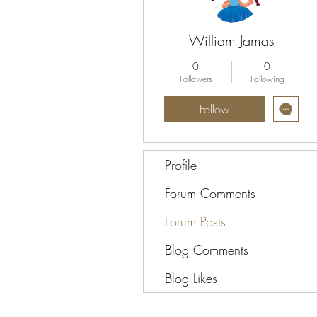
William Jamas
0
0
Followers
Following
Follow
Profile
Forum Comments
Forum Posts
Blog Comments
Blog Likes