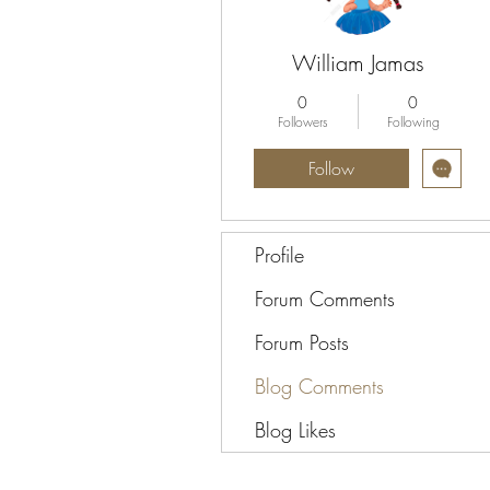
William Jamas
0
0
Followers
Following
Follow
Profile
Forum Comments
Forum Posts
Blog Comments
Blog Likes