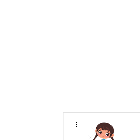
bradywilson.film@gmail.com
Storyteller |
www.bradywils
BRADY WILSON
Editor and Sound Designer
More actions