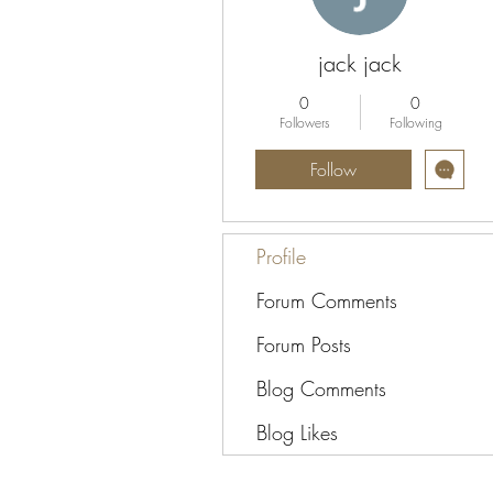
jack jack
0
0
Followers
Following
Follow
Profile
Forum Comments
Forum Posts
Blog Comments
Blog Likes