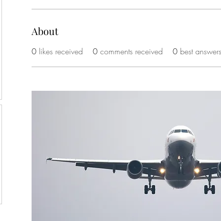
About
0
likes received
0
comments received
0
best answer