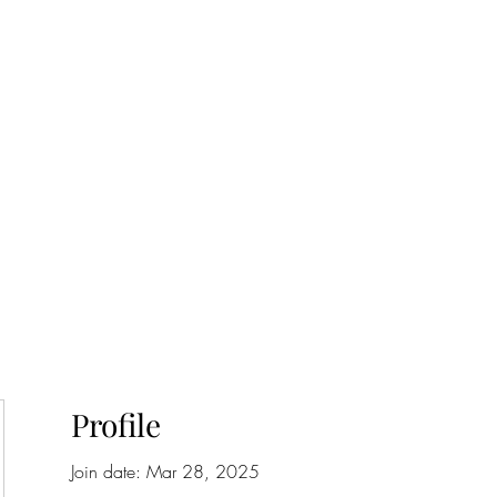
onfilm.com
Profile
Join date: Mar 28, 2025