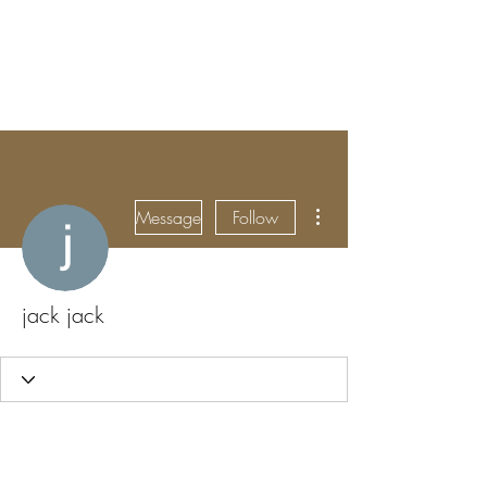
BRADY WILSON
Editor and Sound Designer
More actions
Message
Follow
jack jack