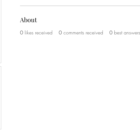
About
0
likes received
0
comments received
0
best answer