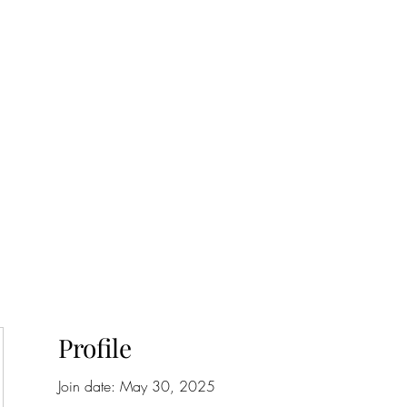
onfilm.com
Profile
Join date: May 30, 2025