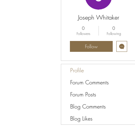
Joseph Whitaker
0
0
Followers
Following
Follow
Profile
Forum Comments
Forum Posts
Blog Comments
Blog Likes