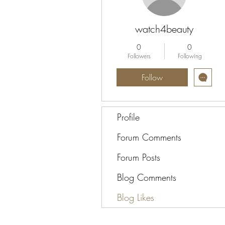
watch4beauty
0
0
Followers
Following
Follow
Profile
Forum Comments
Forum Posts
Blog Comments
Blog Likes