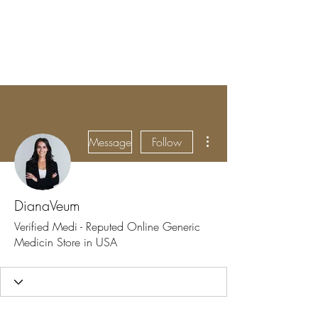
BRADY WILSON
Editor and Sound Designer
More actions
Message
Follow
DianaVeum
Verified Medi - Reputed Online Generic
Medicin Store in USA