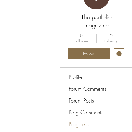
The portfolio
magazine
0
0
Followers
Following
Follow
Profile
Forum Comments
Forum Posts
Blog Comments
Blog Likes