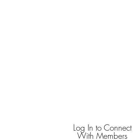
bradywilson.film@gmail.com
Storyteller |
www.bradywils
BRADY WILSON
Editor and Sound Designer
Log In to Connect
With Members