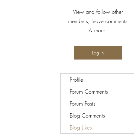
View and follow other
members, leave comments
& more.
Log In
Profile
Forum Comments
Forum Posts
Blog Comments
Blog Likes