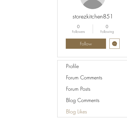
storezkitchen851
0
0
Followers
Following
Follow
Profile
Forum Comments
Forum Posts
Blog Comments
Blog Likes