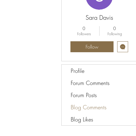
Sara Davis
0
0
Followers
Following
Follow
Profile
Forum Comments
Forum Posts
Blog Comments
Blog Likes