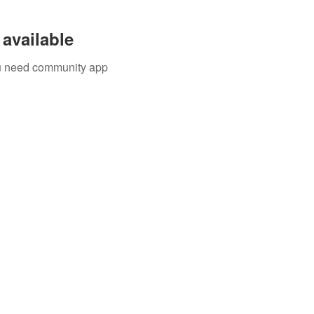
available
you need community app