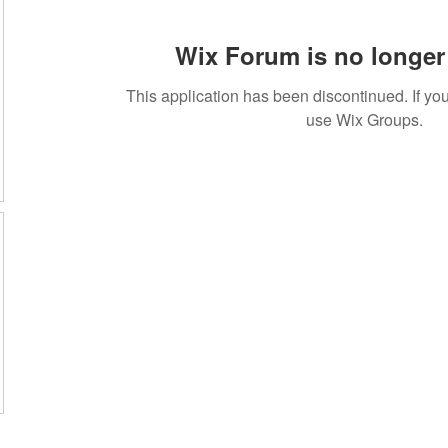
Wix Forum is no longer 
This application has been discontinued. If 
use Wix Groups.