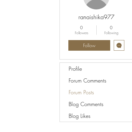
ranaishika977
0
0
Followers
Following
Follow
Profile
Forum Comments
Forum Posts
Blog Comments
Blog Likes