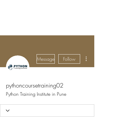
BRADY WILSON
Editor and Sound Designer
More actions
Message
Follow
pythoncoursetraining02
Python Training Institute in Pune