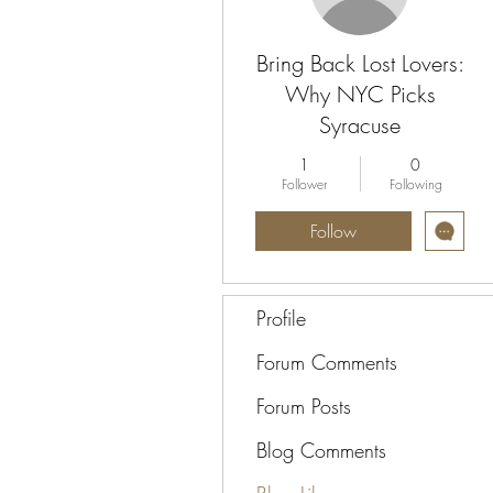
Bring Back Lost Lovers:
Why NYC Picks
Syracuse
1
0
Follower
Following
Follow
Profile
Forum Comments
Forum Posts
Blog Comments