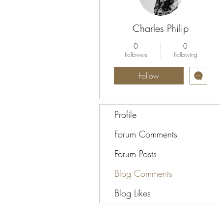
Charles Philip
0
0
Followers
Following
Follow
Profile
Forum Comments
Forum Posts
Blog Comments
Blog Likes