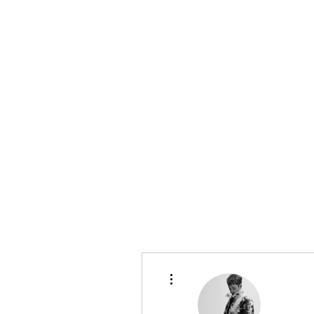
bradywilson.film@gmail.com
Storyteller |
www.bradywils
BRADY WILSON
Editor and Sound Designer
More actions