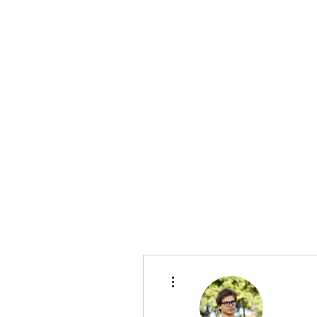
bradywilson.film@gmail.com
Storyteller |
www.bradywils
BRADY WILSON
Editor and Sound Designer
More actions