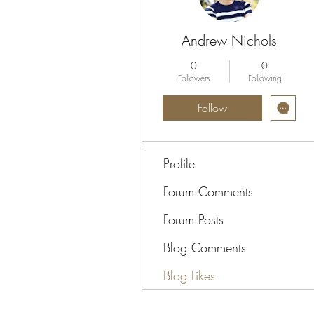
Andrew Nichols
0
0
Followers
Following
Follow
Profile
Forum Comments
Forum Posts
Blog Comments
Blog Likes