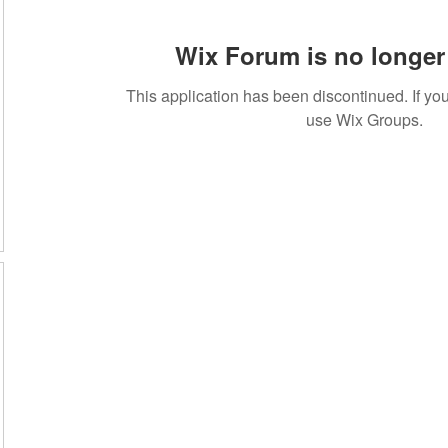
Wix Forum is no longer 
This application has been discontinued. If 
use Wix Groups.