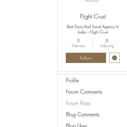
Flight Crust
Best Tours And Travel Agency In
India – Flight Crust
0
0
Followers
Following
Follow
Profile
Forum Comments
Forum Posts
Blog Comments
Blog Likes