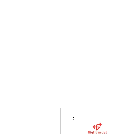
bradywilson.film@gmail.com
Storyteller |
www.bradywils
BRADY WILSON
Editor and Sound Designer
More actions