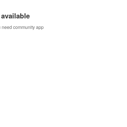
available
you need community app