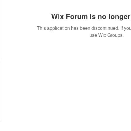
Wix Forum is no longer 
This application has been discontinued. If 
use Wix Groups.