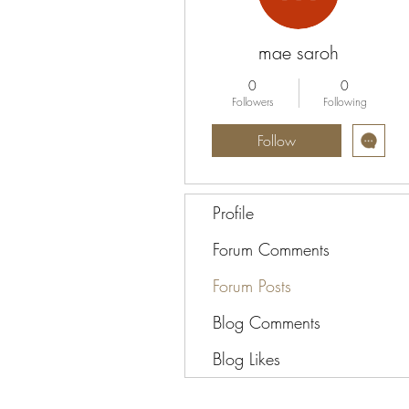
mae saroh
0
0
Followers
Following
Follow
Profile
Forum Comments
Forum Posts
Blog Comments
Blog Likes