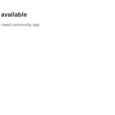
available
you need community app