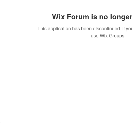
Wix Forum is no longer 
This application has been discontinued. If 
use Wix Groups.