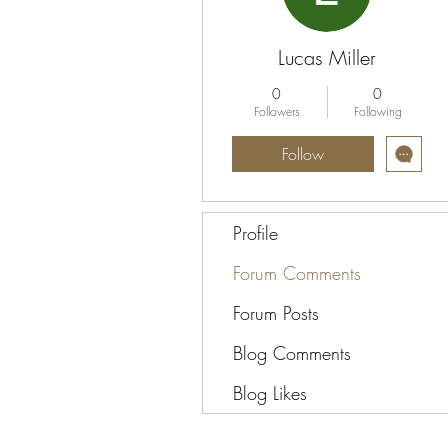
Lucas Miller
0
0
Followers
Following
Follow
Profile
Forum Comments
Forum Posts
Blog Comments
Blog Likes