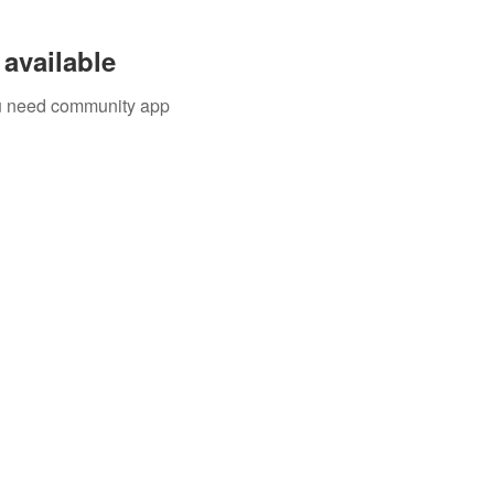
available
you need community app