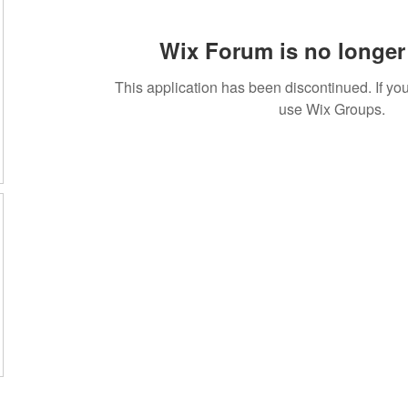
Wix Forum is no longer 
This application has been discontinued. If 
use Wix Groups.