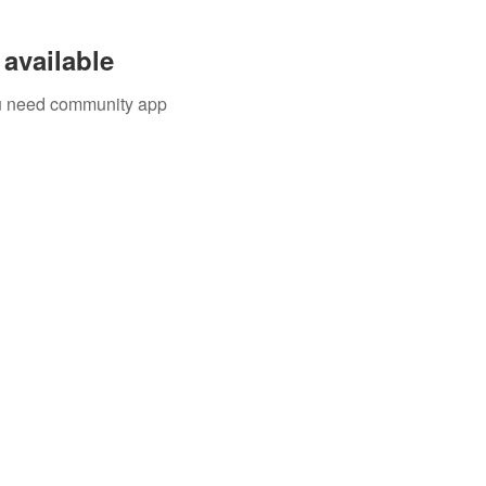
available
you need community app