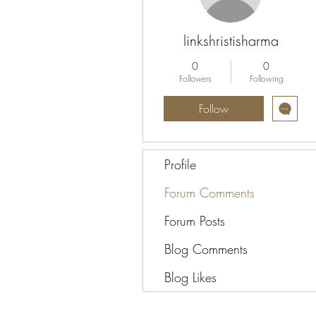
linkshristisharma
0
0
Followers
Following
Follow
Profile
Forum Comments
Forum Posts
Blog Comments
Blog Likes