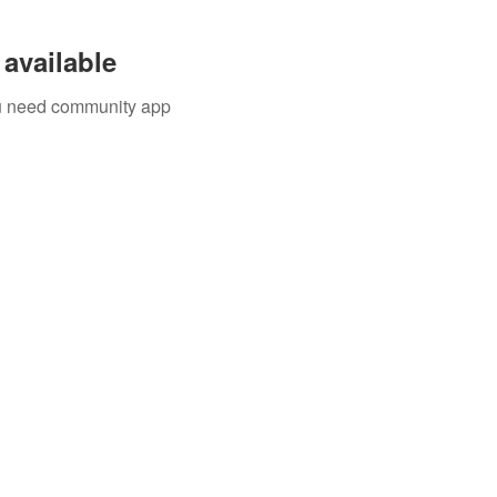
available
you need community app