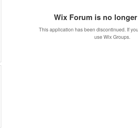
Wix Forum is no longer 
This application has been discontinued. If 
use Wix Groups.