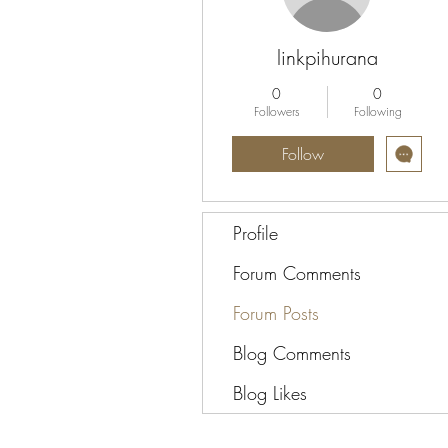
linkpihurana
0
0
Followers
Following
Follow
Profile
Forum Comments
Forum Posts
Blog Comments
Blog Likes