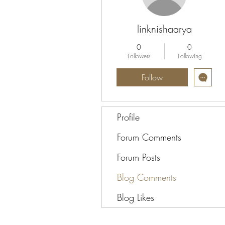
linknishaarya
0
0
Followers
Following
Follow
Profile
Forum Comments
Forum Posts
Blog Comments
Blog Likes