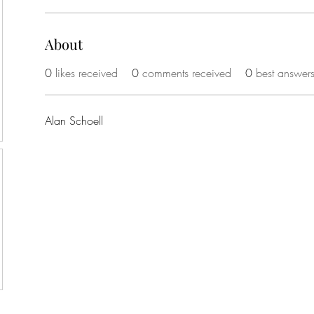
About
0
likes received
0
comments received
0
best answer
Alan Schoell