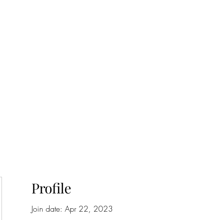
onfilm.com
Profile
Join date: Apr 22, 2023