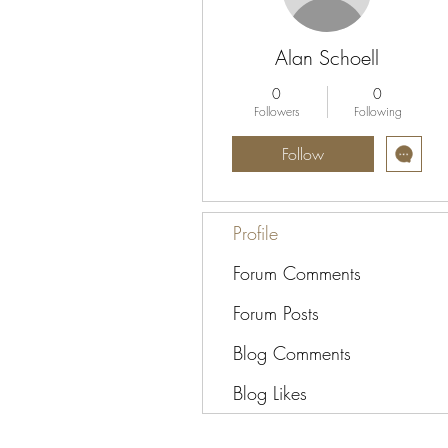
Alan Schoell
0
0
Followers
Following
Follow
Profile
Forum Comments
Forum Posts
Blog Comments
Blog Likes