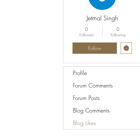
Jetmal Singh
0
0
Followers
Following
Follow
Profile
Forum Comments
Forum Posts
Blog Comments
Blog Likes