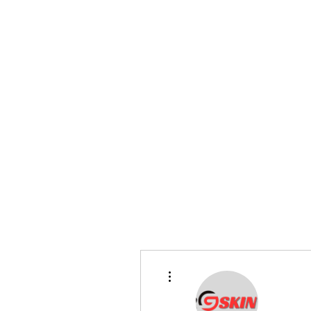
bradywilson.film@gmail.com
Storyteller |
www.bradywils
BRADY WILSON
Editor and Sound Designer
More actions