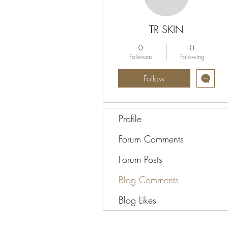
TR SKIN
0
0
Followers
Following
Follow
Profile
Forum Comments
Forum Posts
Blog Comments
Blog Likes