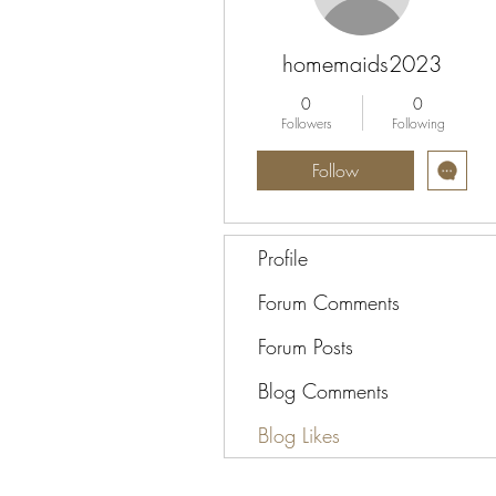
homemaids2023
0
0
Followers
Following
Follow
Profile
Forum Comments
Forum Posts
Blog Comments
Blog Likes