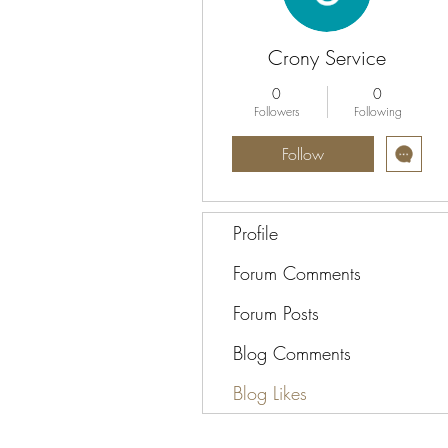
Crony Service
0
0
Followers
Following
Follow
Profile
Forum Comments
Forum Posts
Blog Comments
Blog Likes