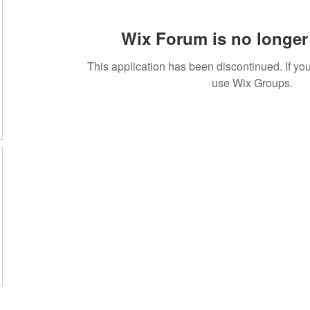
Wix Forum is no longer 
This application has been discontinued. If 
use Wix Groups.