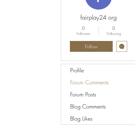
fairplay24 org
0
0
Followers
Following
Follow
Profile
Forum Comments
Forum Posts
Blog Comments
Blog Likes