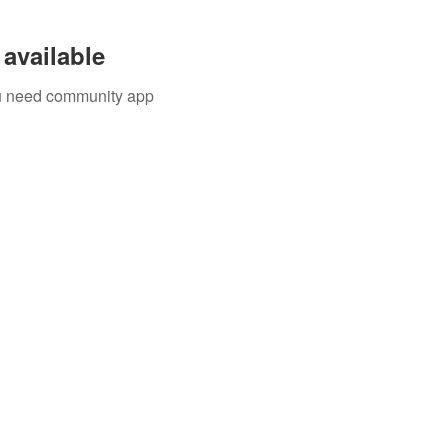
available
you need community app