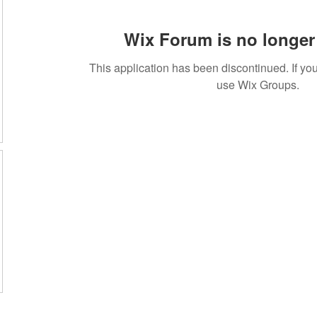
Wix Forum is no longer 
This application has been discontinued. If 
use Wix Groups.