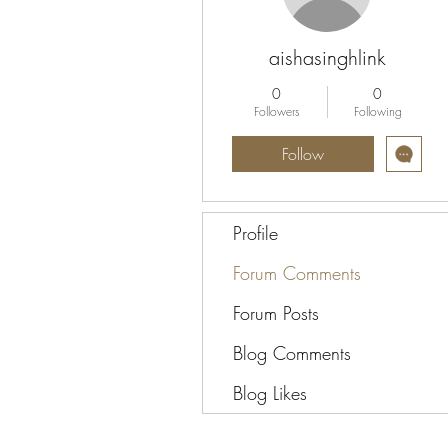
aishasinghlink
0
0
Followers
Following
Follow
Profile
Forum Comments
Forum Posts
Blog Comments
Blog Likes