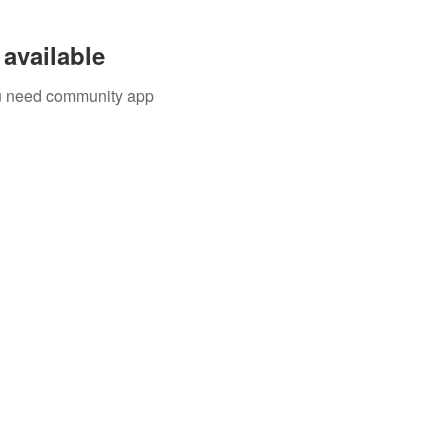
available
you need community app