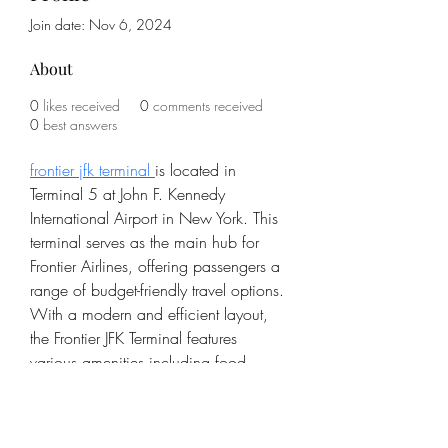
Join date: Nov 6, 2024
About
0
likes received
0
comments received
0
best answers
frontier jfk terminal 
is located in 
Terminal 5 at John F. Kennedy 
International Airport in New York. This 
terminal serves as the main hub for 
Frontier Airlines, offering passengers a 
range of budget-friendly travel options. 
With a modern and efficient layout, 
the Frontier JFK Terminal features 
various amenities including food 
courts, retail shops, and comfortable 
seating areas. It provides a 
streamlined, no-frills experience, in line 