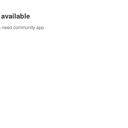
available
you need community app