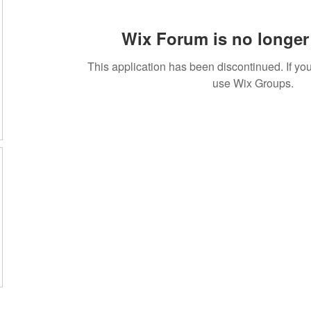
Wix Forum is no longer 
This application has been discontinued. If 
use Wix Groups.