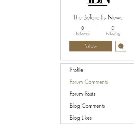
The Before Its News
0
0
Followers
Following
Follow
Profile
Forum Comments
Forum Posts
Blog Comments
Blog Likes