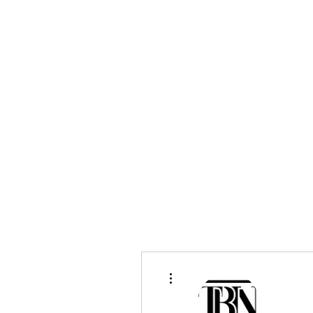
bradywilson.film@gmail.com
Storyteller |
www.bradywils
BRADY WILSON
Editor and Sound Designer
More actions