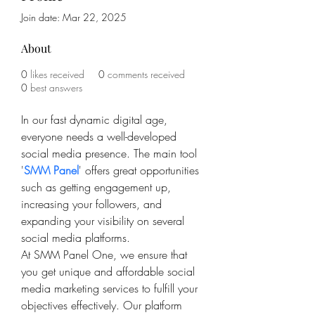
Join date: Mar 22, 2025
About
0
likes received
0
comments received
0
best answers
In our fast dynamic digital age, 
everyone needs a well-developed 
social media presence. The main tool 
'
SMM Panel
' offers great opportunities 
such as getting engagement up, 
increasing your followers, and 
expanding your visibility on several 
social media platforms. 
At SMM Panel One, we ensure that 
you get unique and affordable social 
media marketing services to fulfill your 
objectives effectively. Our platform 