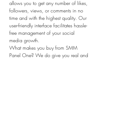
allows you to get any number of likes, 
followers, views, or comments in no 
time and with the highest quality. Our 
user-friendly interface facilitates hassle-
free management of your social 
media growth. 
What makes you buy from SMM 
Panel One? We do give you real and 
organic engagement, fast delivery, 
and 24/7 customer support. Our 
services are adaptable to the best 
platforms like Instagram, Facebook, 
Twitter, YouTube, and many more. Our 
SMM Panel, which is the newest on 
the market, will take your brand to a 
new height through authenticity and 
audience growth. The ultimate solution 
to seamless social media marketing 
by SMM Panel One 