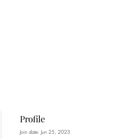
onfilm.com
Profile
Join date: Jun 25, 2023