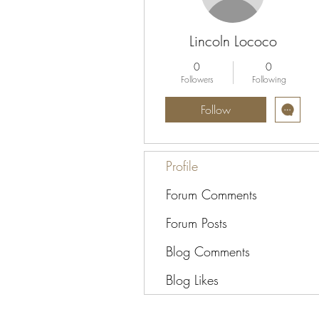
Lincoln Lococo
0
0
Followers
Following
Follow
Profile
Forum Comments
Forum Posts
Blog Comments
Blog Likes