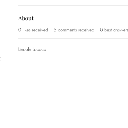
About
0
likes received
5
comments received
0
best answer
Lincoln Lococo