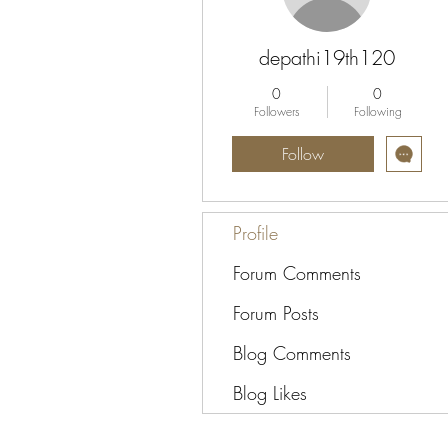
depathi19th120
0
0
Followers
Following
Follow
Profile
Forum Comments
Forum Posts
Blog Comments
Blog Likes