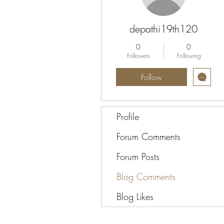
depathi19th120
0
0
Followers
Following
Follow
Profile
Forum Comments
Forum Posts
Blog Comments
Blog Likes