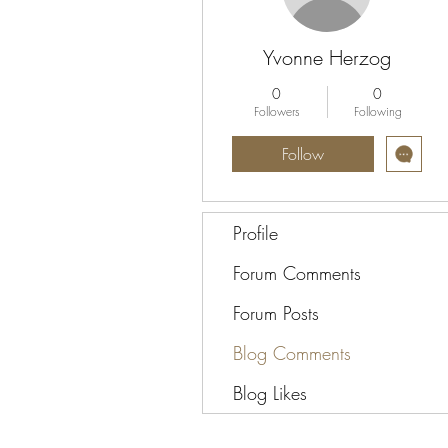
Yvonne Herzog
0
0
Followers
Following
Follow
Profile
Forum Comments
Forum Posts
Blog Comments
Blog Likes