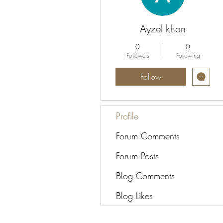
Ayzel khan
0
0
Followers
Following
Follow
Profile
Forum Comments
Forum Posts
Blog Comments
Blog Likes