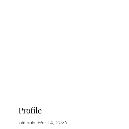
onfilm.com
Profile
Join date: Mar 14, 2025