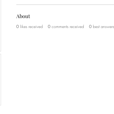
About
0
likes received
0
comments received
0
best answer