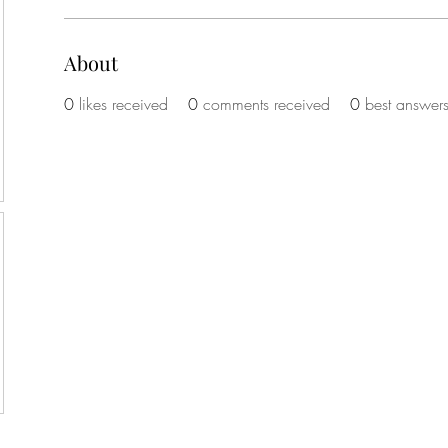
About
0
likes received
0
comments received
0
best answer