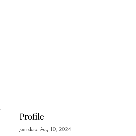
onfilm.com
Profile
Join date: Aug 10, 2024