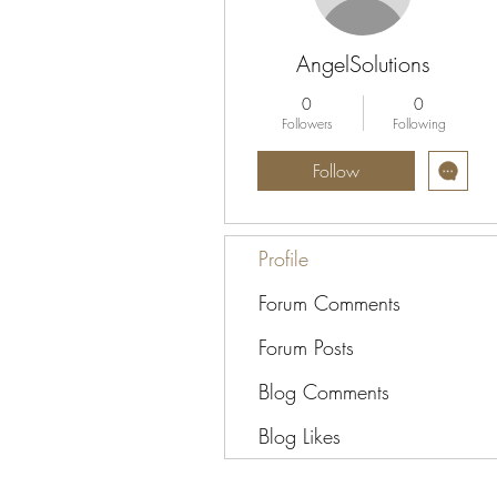
AngelSolutions
0
0
Followers
Following
Follow
Profile
Forum Comments
Forum Posts
Blog Comments
Blog Likes