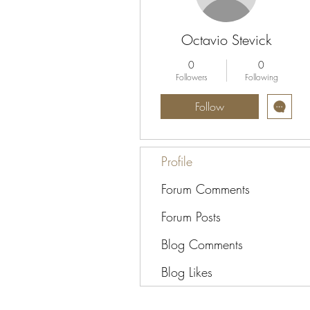
Octavio Stevick
0
0
Followers
Following
Follow
Profile
Forum Comments
Forum Posts
Blog Comments
Blog Likes