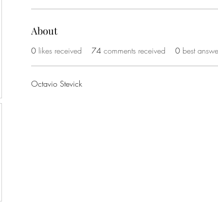
About
0
likes received
74
comments received
0
best answe
Octavio Stevick