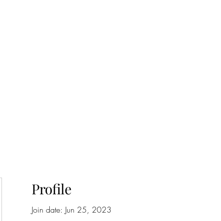
onfilm.com
Profile
Join date: Jun 25, 2023