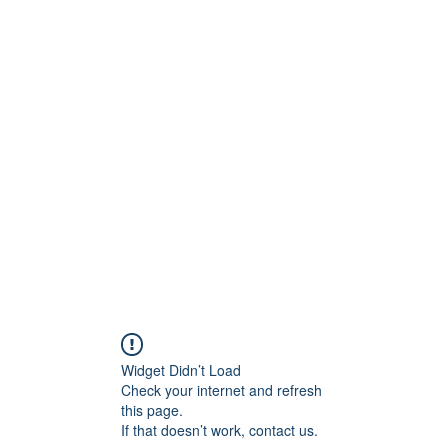
onfilm.com
Widget Didn’t Load
Check your internet and refresh
this page.
If that doesn’t work, contact us.