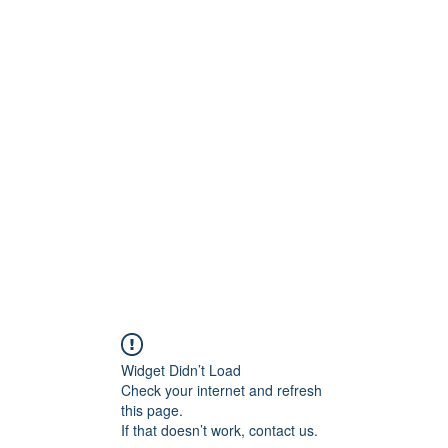
onfilm.com
Widget Didn’t Load
Check your internet and refresh
this page.
If that doesn’t work, contact us.