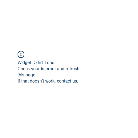
BRADY WILSON
Editor and Sound Designer
Widget Didn’t Load
Check your internet and refresh
this page.
If that doesn’t work, contact us.