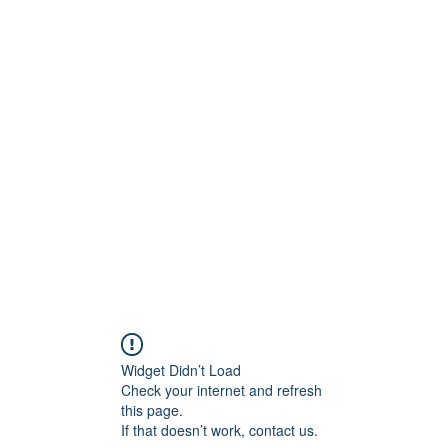
onfilm.com
Widget Didn’t Load
Check your internet and refresh
this page.
If that doesn’t work, contact us.