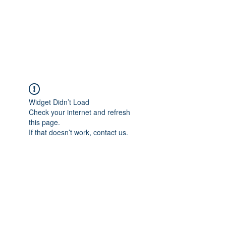
BRADY WILSON
Editor and Sound Designer
Widget Didn’t Load
Check your internet and refresh
this page.
If that doesn’t work, contact us.